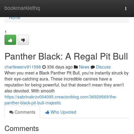
Home
bookmarklethq
Togg
navi
Home
1
Panther Black: A Regal Pit Bull
charliewsnv911598
336 days ago
News
Discuss
When you meet a Black Panther Pit Bull, you're instantly struck by
their eye-catching aura. These incredible canines have a
reputation for being powerful, but that doesn't mean they aren't
also devoted. With smooth
https://sabrinakrzv004095.creacionblog.com/36929569/the-
panther-black-pit-bull-majestic
Comments
Who Upvoted
Comments