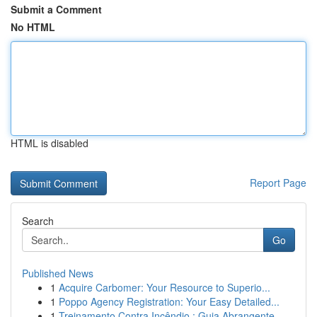
Submit a Comment
No HTML
HTML is disabled
Report Page
Search
Go
Published News
1
Acquire Carbomer: Your Resource to Superio...
1
Poppo Agency Registration: Your Easy Detailed...
1
Treinamento Contra Incêndio : Guia Abrangente...