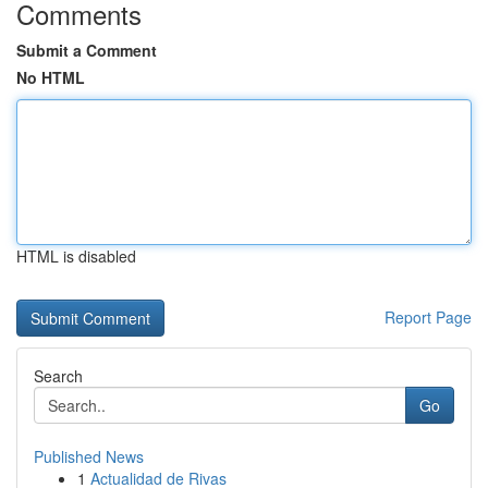
Comments
Submit a Comment
No HTML
HTML is disabled
Report Page
Search
Go
Published News
1
Actualidad de Rivas