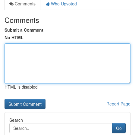
Comments
Who Upvoted
Comments
Submit a Comment
No HTML
HTML is disabled
Report Page
Search
Go