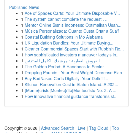
Published News
1
Ace of Spades Carts: Your Ultimate Disposable V...
1
The system cannot complete the request . ...
1
Mentor Online Bisnis Indonesia: Optimalkan Usah...
1
Música Personalizada: Quanto Custa Criar a Sua?
1
Coastal Building Solutions in Mo Alabama
1
UK Liquidation Bundles: Your Ultimate Buying...
1
Cleaner Commercial Spaces Start with Rubbish Re...
1
How sophisticated investors maneuver today's in...
1
القروض العقارية : مرشدك الكامل للمبتدئين
1
The Golden Period: A Handbook to Senior ...
1
Dropping Pounds : Your Best Weight Decrease Plan
1
Buy BudNaked Carts Digitally: Your Definiti...
1
Kitchen Renovation Cost in Staten Island: A 202...
1
{Monte{cristo|Montec{rito|Montecristo No. 2: A ...
1
How innovative financial guidance transforms st...
Copyright © 2026 |
Advanced Search
|
Live
|
Tag Cloud
|
Top