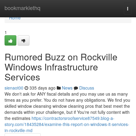
Home
bookmarklethq
Togg
navi
Home
1
Rumored Buzz on Rockville
Windows Infrastructure
Services
sienaot00
335 days ago
News
Discuss
We don't ask for ANY fiscal details and you may use us as many
times as you prefer. You do not have any obligations. We find you
skilled window cleansing window cleaning pros that best meet the
demands within your challenge, but if You're not fully content with
the estimates
https://contractorsroofservice87549.blog-a-
story.com/18435284/examine-this-report-on-windows-it-services-
in-rockville-md