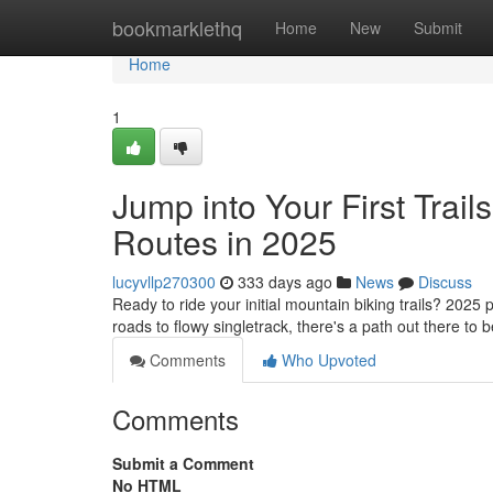
Home
bookmarklethq
Home
New
Submit
Home
1
Jump into Your First Trai
Routes in 2025
lucyvllp270300
333 days ago
News
Discuss
Ready to ride your initial mountain biking trails? 2025 p
roads to flowy singletrack, there's a path out there to
Comments
Who Upvoted
Comments
Submit a Comment
No HTML