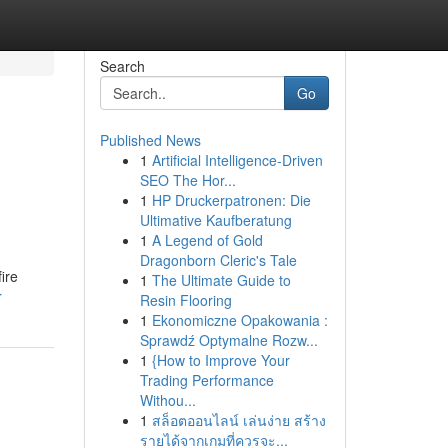
Search
Go
Published News
1
Artificial Intelligence-Driven
SEO The Hor...
1
HP Druckerpatronen: Die
Ultimative Kaufberatung
1
A Legend of Gold
Dragonborn Cleric's Tale
ire
1
The Ultimate Guide to
r
Resin Flooring
1
Ekonomiczne Opakowania :
Sprawdź Optymalne Rozw...
1
{How to Improve Your
Trading Performance
Withou...
1
สล็อตออนไลน์ เล่นง่าย สร้าง
รายได้จากเกมที่ควรจะ...