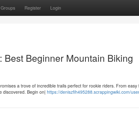
Groups
Register
Login
ls: Best Beginner Mountain Biking
romises a trove of incredible trails perfect for rookie riders. From easy f
 be discovered. Begin on|
https://deniszfih495288.scrappingwiki.com/use