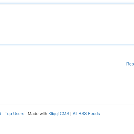
Rep
d
|
Top Users
| Made with
Kliqqi CMS
|
All RSS Feeds