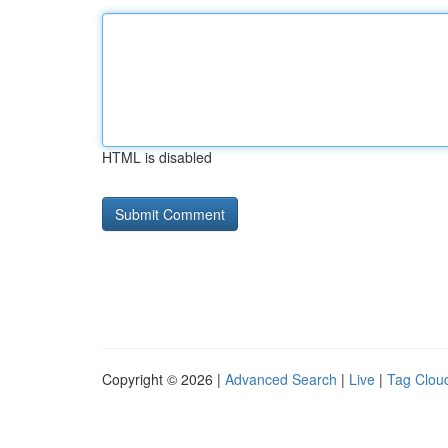
HTML is disabled
Copyright © 2026 |
Advanced Search
|
Live
|
Tag Clou