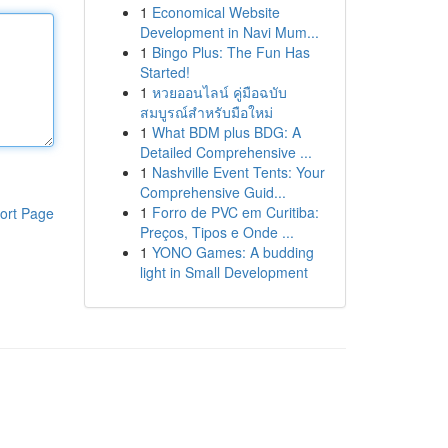
1
Economical Website
Development in Navi Mum...
1
Bingo Plus: The Fun Has
Started!
1
หวยออนไลน์ คู่มือฉบับ
สมบูรณ์สำหรับมือใหม่
1
What BDM plus BDG: A
Detailed Comprehensive ...
1
Nashville Event Tents: Your
Comprehensive Guid...
1
Forro de PVC em Curitiba:
ort Page
Preços, Tipos e Onde ...
1
YONO Games: A budding
light in Small Development