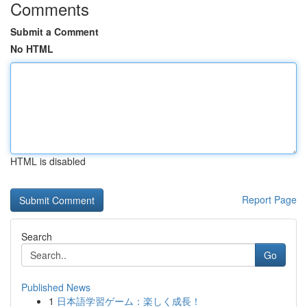
Comments
Submit a Comment
No HTML
HTML is disabled
Report Page
Search
Go
Published News
1
日本語学習ゲーム：楽しく成長！