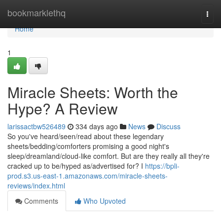
Home
bookmarklethq
Togg
navi
Home
1
Miracle Sheets: Worth the
Hype? A Review
larissactbw526489
334 days ago
News
Discuss
So you've heard/seen/read about these legendary
sheets/bedding/comforters promising a good night's
sleep/dreamland/cloud-like comfort. But are they really all they're
cracked up to be/hyped as/advertised for? I
https://bpli-
prod.s3.us-east-1.amazonaws.com/miracle-sheets-
reviews/index.html
Comments
Who Upvoted