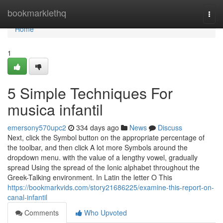
Home
bookmarklethq
Togg
navi
Home
1
5 Simple Techniques For
musica infantil
emersony570upc2
334 days ago
News
Discuss
Next, click the Symbol button on the appropriate percentage of
the toolbar, and then click A lot more Symbols around the
dropdown menu. with the value of a lengthy vowel, gradually
spread Using the spread of the Ionic alphabet throughout the
Greek-Talking environment. In Latin the letter O This
https://bookmarkvids.com/story21686225/examine-this-report-on-
canal-infantil
Comments
Who Upvoted