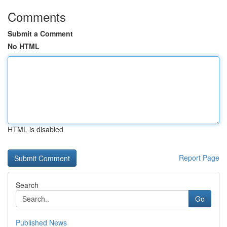
Comments
Submit a Comment
No HTML
HTML is disabled
Report Page
Search
Go
Published News