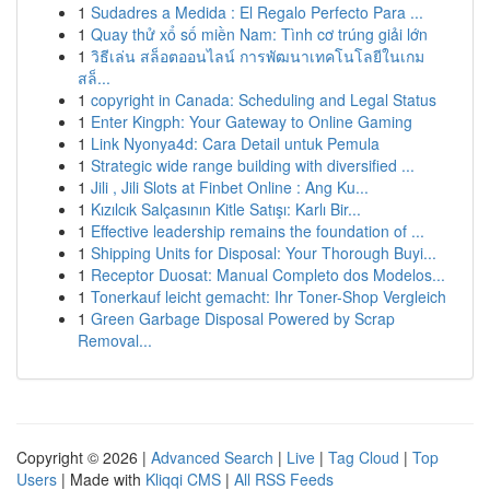
1
Sudadres a Medida : El Regalo Perfecto Para ...
1
Quay thử xổ số miền Nam: Tình cơ trúng giải lớn
1
วิธีเล่น สล็อตออนไลน์ การพัฒนาเทคโนโลยีในเกม
สล็...
1
copyright in Canada: Scheduling and Legal Status
1
Enter Kingph: Your Gateway to Online Gaming
1
Link Nyonya4d: Cara Detail untuk Pemula
1
Strategic wide range building with diversified ...
1
Jili , Jili Slots at Finbet Online : Ang Ku...
1
Kızılcık Salçasının Kitle Satışı: Karlı Bir...
1
Effective leadership remains the foundation of ...
1
Shipping Units for Disposal: Your Thorough Buyi...
1
Receptor Duosat: Manual Completo dos Modelos...
1
Tonerkauf leicht gemacht: Ihr Toner-Shop Vergleich
1
Green Garbage Disposal Powered by Scrap
Removal...
Copyright © 2026 |
Advanced Search
|
Live
|
Tag Cloud
|
Top
Users
| Made with
Kliqqi CMS
|
All RSS Feeds