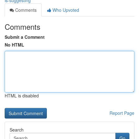
is-suggesting
Comments
Who Upvoted
Comments
Submit a Comment
No HTML
HTML is disabled
Report Page
Search
Go