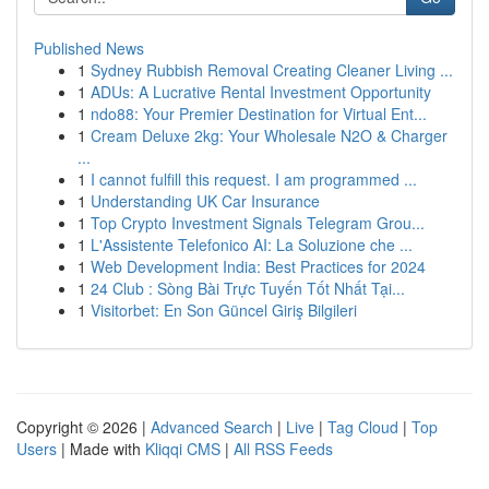
Published News
1
Sydney Rubbish Removal Creating Cleaner Living ...
1
ADUs: A Lucrative Rental Investment Opportunity
1
ndo88: Your Premier Destination for Virtual Ent...
1
Cream Deluxe 2kg: Your Wholesale N2O & Charger
...
1
I cannot fulfill this request. I am programmed ...
1
Understanding UK Car Insurance
1
Top Crypto Investment Signals Telegram Grou...
1
L'Assistente Telefonico AI: La Soluzione che ...
1
Web Development India: Best Practices for 2024
1
24 Club : Sòng Bài Trực Tuyến Tốt Nhất Tại...
1
Visitorbet: En Son Güncel Giriş Bilgileri
Copyright © 2026 |
Advanced Search
|
Live
|
Tag Cloud
|
Top
Users
| Made with
Kliqqi CMS
|
All RSS Feeds