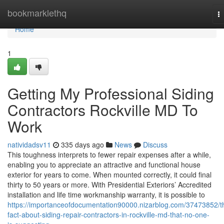
Home
bookmarklethq
T
na
Home
1
Getting My Professional Siding
Contractors Rockville MD To
Work
natividadsv11
335 days ago
News
Discuss
This toughness interprets to fewer repair expenses after a while,
enabling you to appreciate an attractive and functional house
exterior for years to come. When mounted correctly, it could final
thirty to 50 years or more. With Presidential Exteriors’ Accredited
installation and life time workmanship warranty, it is possible to
https://importanceofdocumentation90000.nizarblog.com/37473852/t
fact-about-siding-repair-contractors-in-rockville-md-that-no-one-