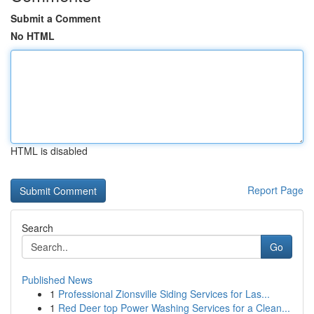
Submit a Comment
No HTML
HTML is disabled
Report Page
Search
Go
Published News
1
Professional Zionsville Siding Services for Las...
1
Red Deer top Power Washing Services for a Clean...