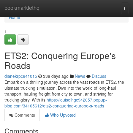
Home
bookmarklethq
Togg
navi
Home
1
ETS2: Conquering Europe's
Roads
dianekrpc641015
336 days ago
News
Discuss
Embark on a thrilling journey across the vast roads in ETS2, the
ultimate trucking simulation. Dive into the world of long-haul
transport, hauling freight from city to town, and striving for
trucking glory. With its
https://louiseihgc942057.popup-
blog.com/34105612/ets2-conquering-europe-s-roads
Comments
Who Upvoted
Comments