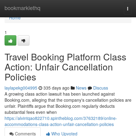
Home
bookmarklethq
Togg
navi
Home
1
Travel Booking Platform Class
Action: Unfair Cancellation
Policies
laylapekg004995
335 days ago
News
Discuss
A growing class action lawsuit has been launched against
Booking.com, alleging that the company's cancellation policies are
unfair. Plaintiffs argue that Booking.com regularly deducts
substantial fees even when
https://alvintqao822710.spintheblog.com/37632189/online-
accommodations-class-action-unfair-cancellation-policies
Comments
Who Upvoted