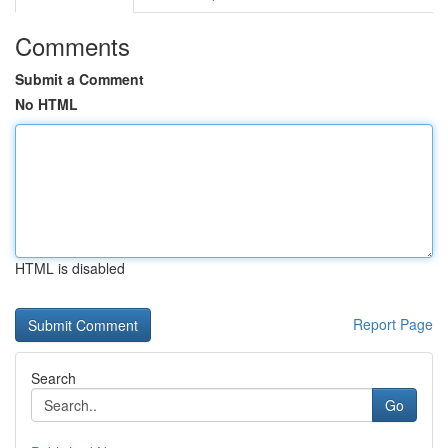
Comments
Submit a Comment
No HTML
HTML is disabled
Report Page
Search
Go