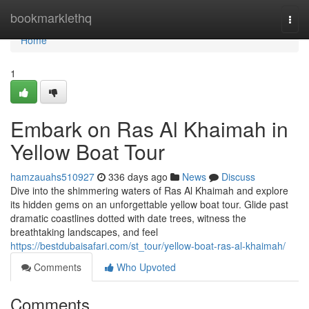
Home
bookmarklethq
Togg
navi
Home
1
Embark on Ras Al Khaimah in
Yellow Boat Tour
hamzauahs510927
336 days ago
News
Discuss
Dive into the shimmering waters of Ras Al Khaimah and explore
its hidden gems on an unforgettable yellow boat tour. Glide past
dramatic coastlines dotted with date trees, witness the
breathtaking landscapes, and feel
https://bestdubaisafari.com/st_tour/yellow-boat-ras-al-khaimah/
Comments
Who Upvoted
Comments