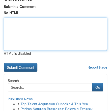
Submit a Comment
No HTML
HTML is disabled
Report Page
Search
Go
Published News
1
Top Talent Acquisition Outlook : A This Yea...
1
Pedras Naturais Brasileiras: Beleza e Exclusivi...