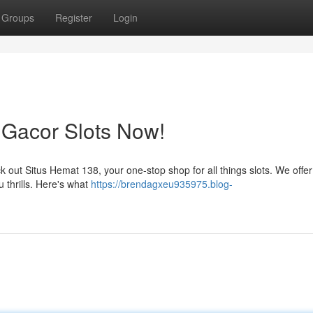
Groups
Register
Login
 Gacor Slots Now!
k out Situs Hemat 138, your one-stop shop for all things slots. We offe
u thrills. Here's what
https://brendagxeu935975.blog-