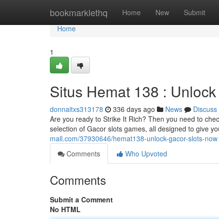
Home
bookmarklethq
Home
New
Submit
Home
1
Situs Hemat 138 : Unlock
donnaitxs313178
336 days ago
News
Discuss
Are you ready to Strike It Rich? Then you need to chec
selection of Gacor slots games, all designed to give yo
mall.com/37930646/hemat138-unlock-gacor-slots-now
Comments
Who Upvoted
Comments
Submit a Comment
No HTML