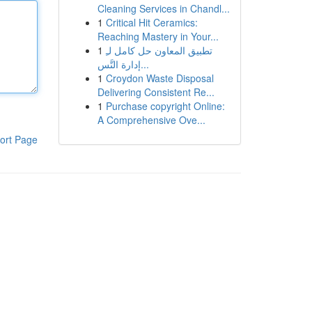
Cleaning Services in Chandl...
1
Critical Hit Ceramics:
Reaching Mastery in Your...
1
تطبيق المعاون حل كامل لـِ
إدارة التَّس...
1
Croydon Waste Disposal
Delivering Consistent Re...
1
Purchase copyright Online:
A Comprehensive Ove...
ort Page