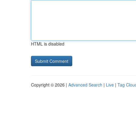
HTML is disabled
Copyright © 2026 |
Advanced Search
|
Live
|
Tag Clou