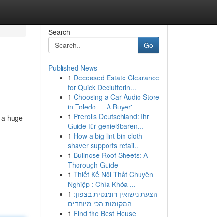
Search
Go
Published News
1
Deceased Estate Clearance
for Quick Declutterin...
1
Choosing a Car Audio Store
in Toledo — A Buyer'...
1
Prerolls Deutschland: Ihr
r a huge
Guide für genießbaren...
1
How a big lint bin cloth
shaver supports retail...
1
Bullnose Roof Sheets: A
Thorough Guide
1
Thiết Kế Nội Thất Chuyên
Nghiệp : Chìa Khóa ...
1
הצעת נישואין רומנטית בצפון:
המקומות הכי מיוחדים
1
Find the Best House