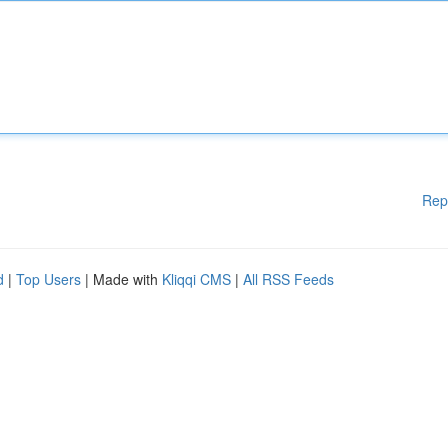
Rep
d
|
Top Users
| Made with
Kliqqi CMS
|
All RSS Feeds