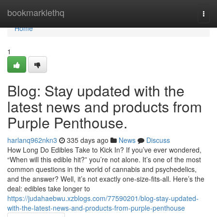
Home
bookmarklethq
Togg
navi
Home
1
Blog: Stay updated with the
latest news and products from
Purple Penthouse.
harlanq962nkn3
335 days ago
News
Discuss
How Long Do Edibles Take to Kick In? If you’ve ever wondered,
“When will this edible hit?” you’re not alone. It’s one of the most
common questions in the world of cannabis and psychedelics,
and the answer? Well, it’s not exactly one-size-fits-all. Here’s the
deal: edibles take longer to
https://judahaebwu.xzblogs.com/77590201/blog-stay-updated-
with-the-latest-news-and-products-from-purple-penthouse