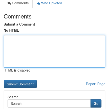
Comments
Who Upvoted
Comments
Submit a Comment
No HTML
HTML is disabled
Report Page
Search
Go