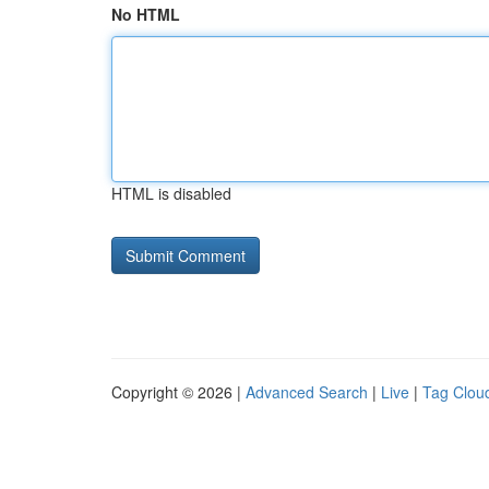
No HTML
HTML is disabled
Copyright © 2026 |
Advanced Search
|
Live
|
Tag Clou