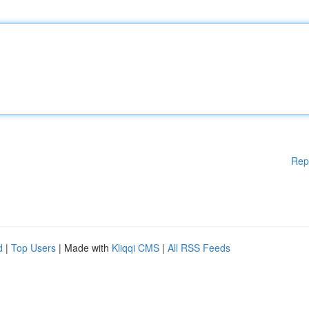
Rep
d
|
Top Users
| Made with
Kliqqi CMS
|
All RSS Feeds