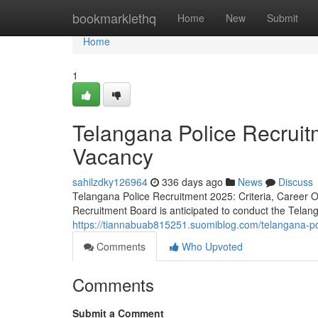
Home
bookmarklethq
Home
New
Submit
Home
1
Telangana Police Recrui
Vacancy
sahilzdky126964
336 days ago
News
Discuss
Telangana Police Recruitment 2025: Criteria, Career 
Recruitment Board is anticipated to conduct the Telan
https://tiannabuab815251.suomiblog.com/telangana-po
Comments
Who Upvoted
Comments
Submit a Comment