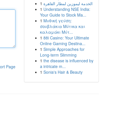
1
الخدمة ليموزين لمطار القاهرة
1
Understanding NSE India:
Your Guide to Stock Ma...
1
Μυθική γεύση:
σουβλάκια Μύτικα και
καλαμάκι Μύτ...
1
88i Casino: Your Ultimate
Online Gaming Destina...
1
Simple Approaches for
Long-term Slimming
1
the disease is influenced by
a intricate m...
ort Page
1
Sonia's Hair & Beauty