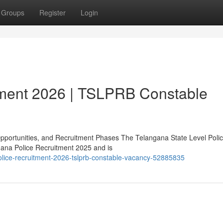
Groups
Register
Login
tment 2026 | TSLPRB Constable
Opportunities, and Recruitment Phases The Telangana State Level Poli
gana Police Recruitment 2025 and is
lice-recruitment-2026-tslprb-constable-vacancy-52885835