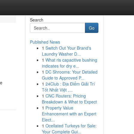
Search
Go
Published News
1
Switch Out Your Brand's
Laundry Washer D...
1
What ris capacitive bushing
indicates for dry e...
1
DC Shrooms: Your Detailed
Guide to Approved P...
ce
1
24Club : Địa Điểm Giải Trí
Tốt Nhất Việt ,...
1
CNC Routers: Pricing
Breakdown & What to Expect
1
Property Value
Enhancement with an Expert
Elect...
1
Ocellated Turkeys for Sale:
Your Complete Gui...