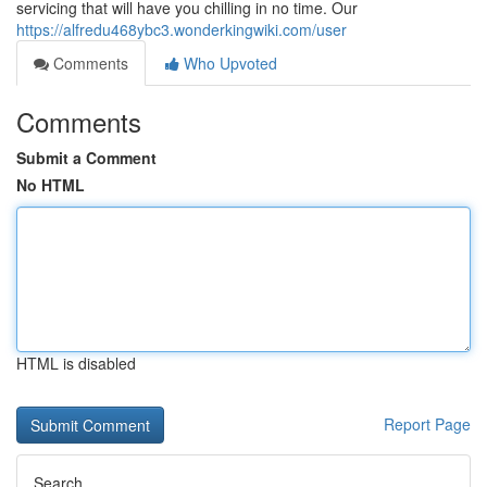
servicing that will have you chilling in no time. Our
https://alfredu468ybc3.wonderkingwiki.com/user
Comments
Who Upvoted
Comments
Submit a Comment
No HTML
HTML is disabled
Report Page
Search