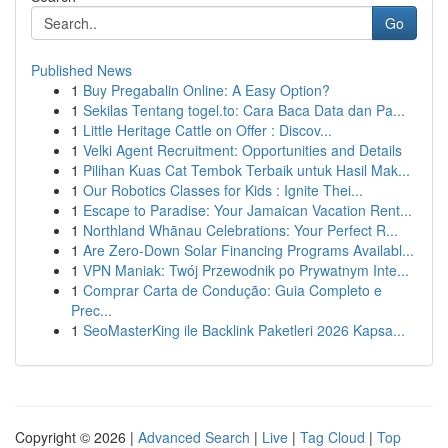
Go
Published News
1
Buy Pregabalin Online: A Easy Option?
1
Sekilas Tentang togel.to: Cara Baca Data dan Pa...
1
Little Heritage Cattle on Offer : Discov...
1
Velki Agent Recruitment: Opportunities and Details
1
Pilihan Kuas Cat Tembok Terbaik untuk Hasil Mak...
1
Our Robotics Classes for Kids : Ignite Thei...
1
Escape to Paradise: Your Jamaican Vacation Rent...
1
Northland Whānau Celebrations: Your Perfect R...
1
Are Zero-Down Solar Financing Programs Availabl...
1
VPN Maniak: Twój Przewodnik po Prywatnym Inte...
1
Comprar Carta de Condução: Guia Completo e
Prec...
1
SeoMasterKing ile Backlink Paketleri 2026 Kapsa...
Copyright © 2026 |
Advanced Search
|
Live
|
Tag Cloud
|
Top