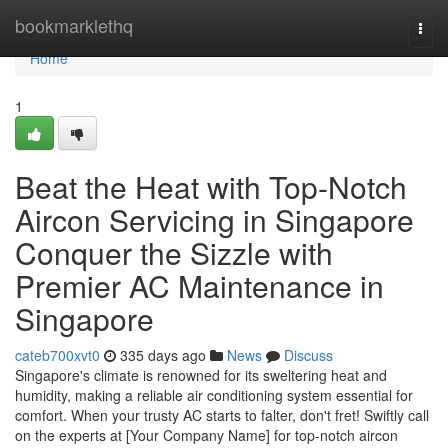
Home
bookmarklethq
Togg
navi
Home
1
Beat the Heat with Top-Notch
Aircon Servicing in Singapore
Conquer the Sizzle with
Premier AC Maintenance in
Singapore
cateb700xvt0
335 days ago
News
Discuss
Singapore's climate is renowned for its sweltering heat and
humidity, making a reliable air conditioning system essential for
comfort. When your trusty AC starts to falter, don't fret! Swiftly call
on the experts at [Your Company Name] for top-notch aircon