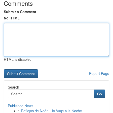
Comments
Submit a Comment
No HTML
HTML is disabled
Report Page
Search
Go
Published News
1
Reflejos de Neón: Un Viaje a la Noche