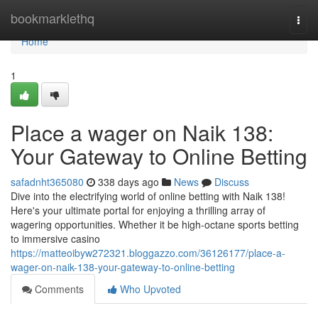
Home
bookmarklethq
Togg
navi
Home
1
Place a wager on Naik 138:
Your Gateway to Online Betting
safadnht365080
338 days ago
News
Discuss
Dive into the electrifying world of online betting with Naik 138!
Here's your ultimate portal for enjoying a thrilling array of
wagering opportunities. Whether it be high-octane sports betting
to immersive casino
https://matteoibyw272321.bloggazzo.com/36126177/place-a-
wager-on-naik-138-your-gateway-to-online-betting
Comments
Who Upvoted