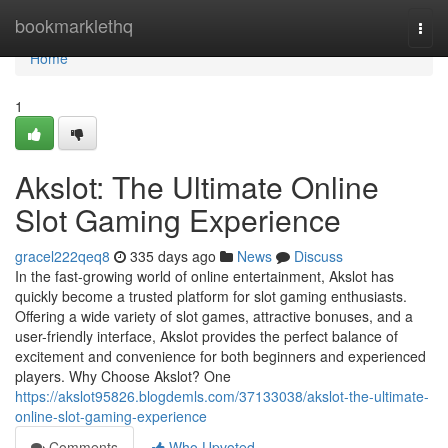
Home
bookmarklethq
Togg
navi
Home
1
Akslot: The Ultimate Online
Slot Gaming Experience
gracel222qeq8
335 days ago
News
Discuss
In the fast-growing world of online entertainment, Akslot has
quickly become a trusted platform for slot gaming enthusiasts.
Offering a wide variety of slot games, attractive bonuses, and a
user-friendly interface, Akslot provides the perfect balance of
excitement and convenience for both beginners and experienced
players. Why Choose Akslot? One
https://akslot95826.blogdemls.com/37133038/akslot-the-ultimate-
online-slot-gaming-experience
Comments
Who Upvoted