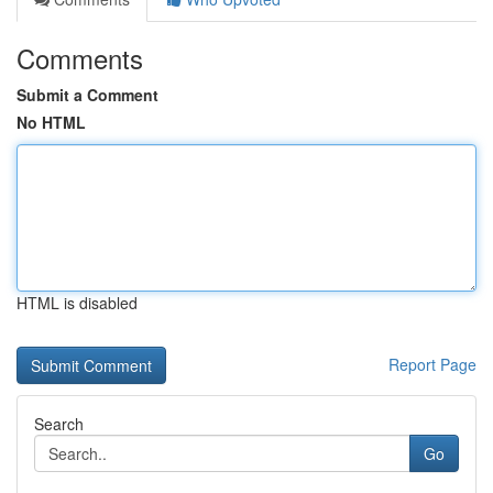
Comments
Submit a Comment
No HTML
HTML is disabled
Report Page
Search
Go