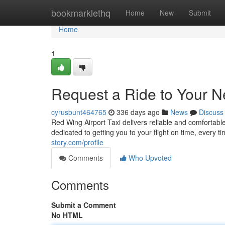
Home
bookmarklethq
Home
New
Submit
Home
1
Request a Ride to Your Ne
cyrusbunt464765
336 days ago
News
Discuss
Red Wing Airport Taxi delivers reliable and comfortable 
dedicated to getting you to your flight on time, every 
story.com/profile
Comments
Who Upvoted
Comments
Submit a Comment
No HTML