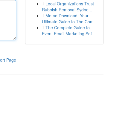
1
Local Organizations Trust
Rubbish Removal Sydne...
1
Meme Download: Your
Ultimate Guide to The Com...
1
The Complete Guide to
Event Email Marketing Sof...
ort Page