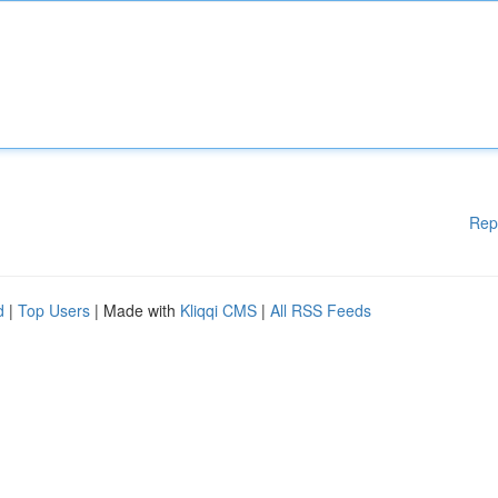
Rep
d
|
Top Users
| Made with
Kliqqi CMS
|
All RSS Feeds