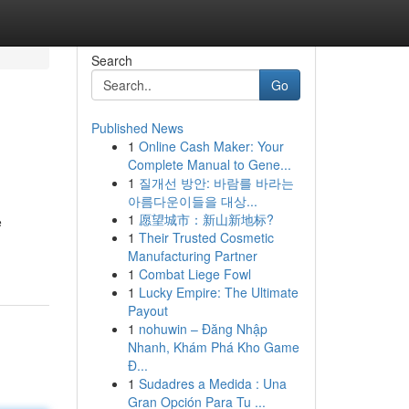
Search
Go
Published News
1
Online Cash Maker: Your
Complete Manual to Gene...
1
질개선 방안: 바람를 바라는
아름다운이들을 대상...
1
愿望城市：新山新地标?
e
1
Their Trusted Cosmetic
Manufacturing Partner
1
Combat Liege Fowl
1
Lucky Empire: The Ultimate
Payout
1
nohuwin – Đăng Nhập
Nhanh, Khám Phá Kho Game
Đ...
1
Sudadres a Medida : Una
Gran Opción Para Tu ...