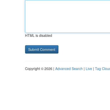
HTML is disabled
Copyright © 2026 |
Advanced Search
|
Live
|
Tag Clou