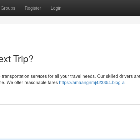
Groups
Register
Login
xt Trip?
transportation services for all your travel needs. Our skilled drivers ar
time. We offer reasonable fares
https://amaangnmj423354.blog-a-