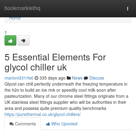
Home
bookmarklethq
Togg
navi
Home
1
5 Essential Elements For
glycol chiller uk
marioni331rfs6
335 days ago
News
Discuss
Glycol can chill perfectly underneath the freezing temperature in
the h2o to build an ice rink or speedily cool milk soon after
pasteurization. Many of our chrome steel fittings originate from a
UK stainless steel fittings supplier who will be authorities in their
area and possess quite premium quality benchmarks
https://purethermal.co.uk/glycol-chillers/
Comments
Who Upvoted