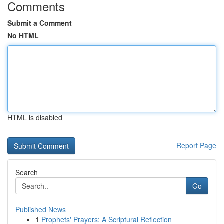
Comments
Submit a Comment
No HTML
HTML is disabled
Report Page
Search
Go
Published News
1
Prophets' Prayers: A Scriptural Reflection