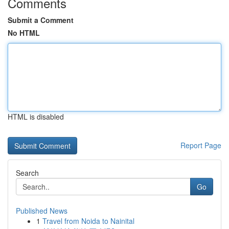
Comments
Submit a Comment
No HTML
HTML is disabled
Report Page
Search
Go
Published News
1
Travel from Noida to Nainital