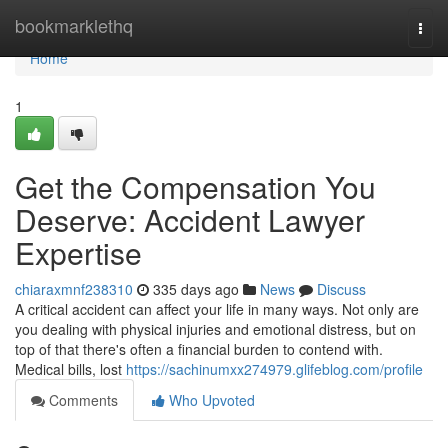
Home
bookmarklethq
Togg
navi
Home
1
Get the Compensation You
Deserve: Accident Lawyer
Expertise
chiaraxmnf238310
335 days ago
News
Discuss
A critical accident can affect your life in many ways. Not only are
you dealing with physical injuries and emotional distress, but on
top of that there's often a financial burden to contend with.
Medical bills, lost
https://sachinumxx274979.glifeblog.com/profile
Comments
Who Upvoted