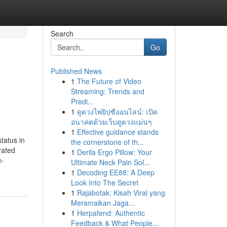
Search
Go
Published News
1
The Future of Video
Streaming: Trends and
Predi...
1
ดูดวงไพ่ยิปซีออนไลน์: เปิด
อนาคตด้วยเว็บดูดวงแม่นๆ
1
Effective guidance stands
tatus in
the cornerstone of th...
rated
1
Derila Ergo Pillow: Your
e-
Ultimate Neck Pain Sol...
1
Decoding EE88: A Deep
Look Into The Secret
1
Rajabotak: Kisah Viral yang
Meramaikan Jaga...
1
Herpafend: Authentic
Feedback & What People...