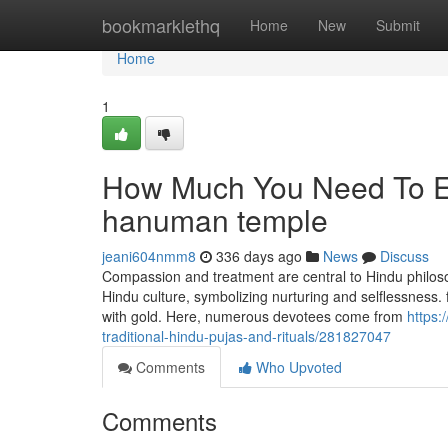
Home
bookmarklethq
Home
New
Submit
Home
1
How Much You Need To Ex
hanuman temple
jeani604nmm8
336 days ago
News
Discuss
Compassion and treatment are central to Hindu philosop
Hindu culture, symbolizing nurturing and selflessness. 
with gold. Here, numerous devotees come from
https:
traditional-hindu-pujas-and-rituals/281827047
Comments
Who Upvoted
Comments