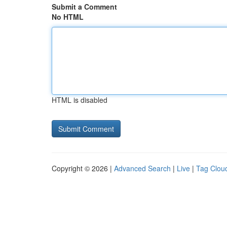
Submit a Comment
No HTML
HTML is disabled
Copyright © 2026 |
Advanced Search
|
Live
|
Tag Clou