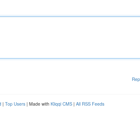
Rep
d
|
Top Users
| Made with
Kliqqi CMS
|
All RSS Feeds