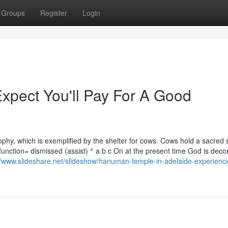
Groups
Register
Login
pect You'll Pay For A Good
hy, which is exemplified by the shelter for cows. Cows hold a sacred s
function= dismissed (assist) ^ a b c On at the present time God is deco
//www.slideshare.net/slideshow/hanuman-temple-in-adelaide-experienc