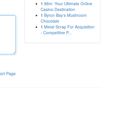
1
88m: Your Ultimate Online
Casino Destination
1
Byron Bay's Mushroom
Chocolate
1
Metal Scrap For Acquisition
- Competitive P...
ort Page