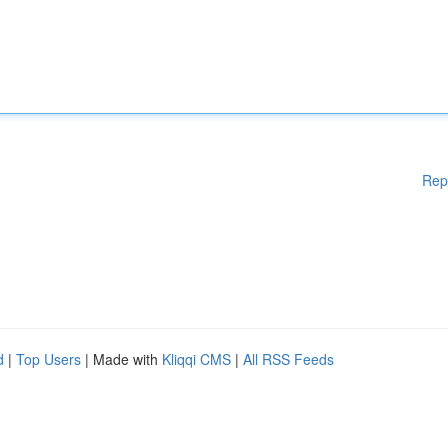
Rep
d
|
Top Users
| Made with
Kliqqi CMS
|
All RSS Feeds