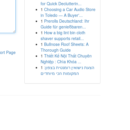
for Quick Declutterin...
1
Choosing a Car Audio Store
in Toledo — A Buyer'...
1
Prerolls Deutschland: Ihr
Guide für genießbaren...
1
How a big lint bin cloth
shaver supports retail...
1
Bullnose Roof Sheets: A
Thorough Guide
ort Page
1
Thiết Kế Nội Thất Chuyên
Nghiệp : Chìa Khóa ...
1
הצעת נישואין רומנטית בצפון:
המקומות הכי מיוחדים