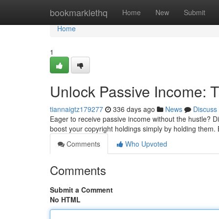
Home
bookmarklethq
Home
New
Submit
Home
1
Unlock Passive Income: T
tiannaigtz179277
336 days ago
News
Discuss
Eager to receive passive income without the hustle? Di
boost your copyright holdings simply by holding them. 
Comments
Who Upvoted
Comments
Submit a Comment
No HTML