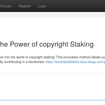
Groups
Register
Login
he Power of copyright Staking
ve into the world of copyright staking! This innovative method allows yo
By contributing in a blockchain
https://lexiezqtx964040.blue-blogs.com/p