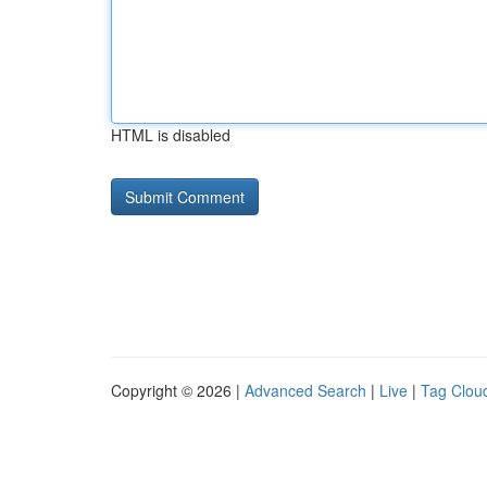
HTML is disabled
Copyright © 2026 |
Advanced Search
|
Live
|
Tag Clou