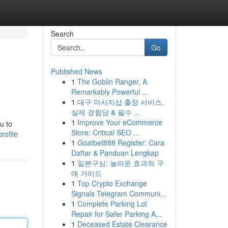
Search
Go
Published News
1
The Goblin Ranger, A
Remarkably Powerful ...
1
대구 마사지샵 출장 서비스,
실제 경험담 & 필수 ...
1
Improve Your eCommerce
u to
Store: Critical SEO ...
rofile
1
Goatbet888 Register: Cara
Daftar & Panduan Lengkap
1
일본구심: 놀라운 효과와 구
매 가이드
1
Top Crypto Exchange
Signals Telegram Communi...
1
Complete Parking Lot
Repair for Safer Parking A...
1
Deceased Estate Clearance