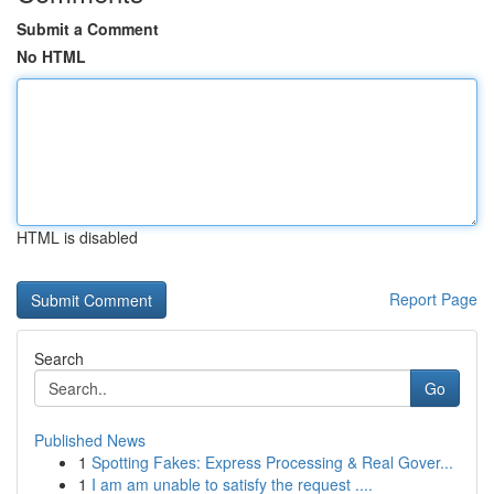
Submit a Comment
No HTML
HTML is disabled
Report Page
Search
Go
Published News
1
Spotting Fakes: Express Processing & Real Gover...
1
I am am unable to satisfy the request ....