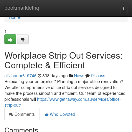
Home
bookmarklethq
Togg
navi
Home
1
Workplace Strip Out Services:
Complete & Efficient
aliviaaepr619746
338 days ago
News
Discuss
Relocating your enterprise? Planning a major office renovation?
We offer comprehensive office strip out services designed to
make the process smooth and efficient. Our team of experienced
professionals will
https://www.getitaway.com.au/services/office-
strip-out/
Comments
Who Upvoted
Comments