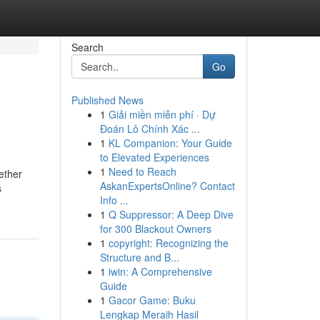
Search
Go
Published News
1
Giải miền miễn phí · Dự
Đoán Lô Chính Xác ...
1
KL Companion: Your Guide
to Elevated Experiences
1
Need to Reach
ether
AskanExpertsOnline? Contact
s
Info ...
1
Q Suppressor: A Deep Dive
for 300 Blackout Owners
1
copyright: Recognizing the
Structure and B...
1
iwin: A Comprehensive
Guide
1
Gacor Game: Buku
Lengkap Meraih Hasil