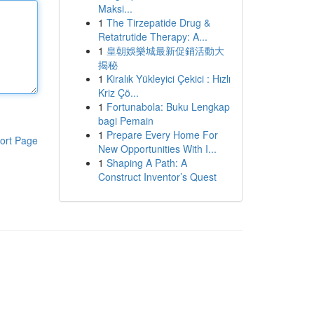
Maksi...
1
The Tirzepatide Drug &
Retatrutide Therapy: A...
1
皇朝娛樂城最新促銷活動大
揭秘
1
Kiralık Yükleyici Çekici : Hızlı
Kriz Çö...
1
Fortunabola: Buku Lengkap
bagi Pemain
1
Prepare Every Home For
ort Page
New Opportunities With I...
1
Shaping A Path: A
Construct Inventor’s Quest