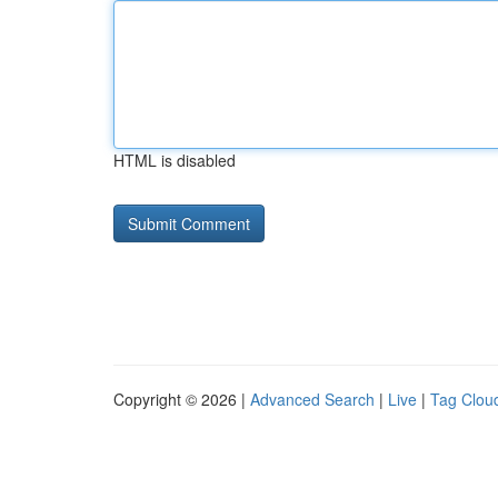
HTML is disabled
Copyright © 2026 |
Advanced Search
|
Live
|
Tag Clou