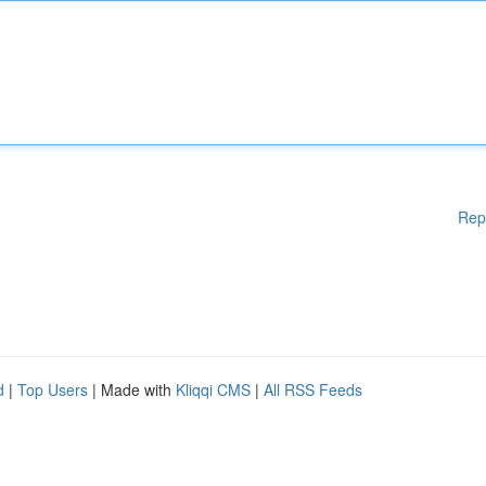
Rep
d
|
Top Users
| Made with
Kliqqi CMS
|
All RSS Feeds