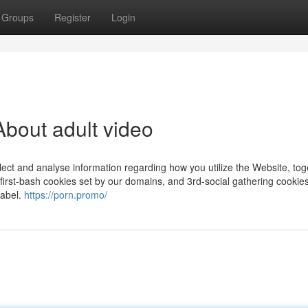
Groups
Register
Login
bout adult video
lect and analyse information regarding how you utilize the Website, tog
first-bash cookies set by our domains, and 3rd-social gathering cookie
label.
https://porn.promo/