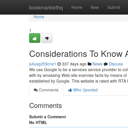
Home
bookmarklethq
Home
New
Submit
Home
1
Considerations To Know A
juliusg259cne1
337 days ago
News
Discuss
We use Google to be a services service provider to col
with by amassing Web-site exercise facts by means of 
established by Google. This website is rated with RTA 
Comments
Who Upvoted
Comments
Submit a Comment
No HTML