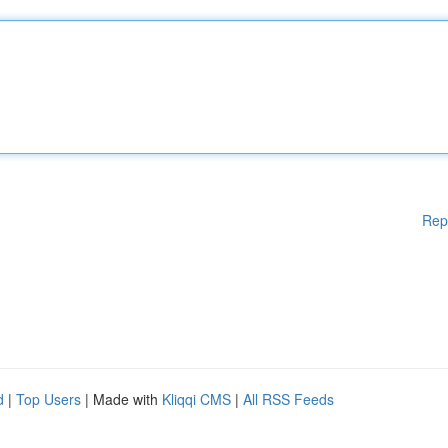
Rep
d
|
Top Users
| Made with
Kliqqi CMS
|
All RSS Feeds