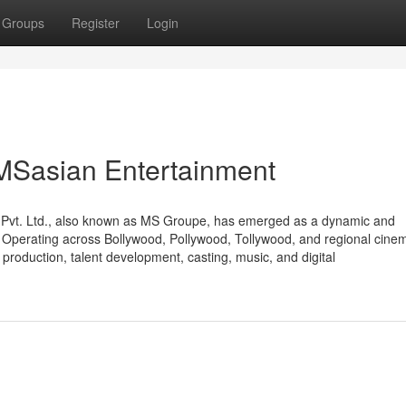
Groups
Register
Login
 MSasian Entertainment
t Pvt. Ltd., also known as MS Groupe, has emerged as a dynamic and
r. Operating across Bollywood, Pollywood, Tollywood, and regional cine
production, talent development, casting, music, and digital