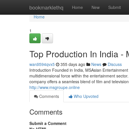
Home
bookmarklethq
Home
New
Submit
Home
1
Top Production In India -
wardi594qvx5
355 days ago
News
Discuss
Introduction Founded in India, MSAsian Entertainmen
multidimensional force within the entertainment secto
company offers a seamless blend of film and television 
http://www.msgroupe.online
Comments
Who Upvoted
Comments
Submit a Comment