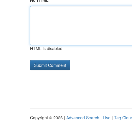
No HTML
HTML is disabled
Copyright © 2026 |
Advanced Search
|
Live
|
Tag Clou