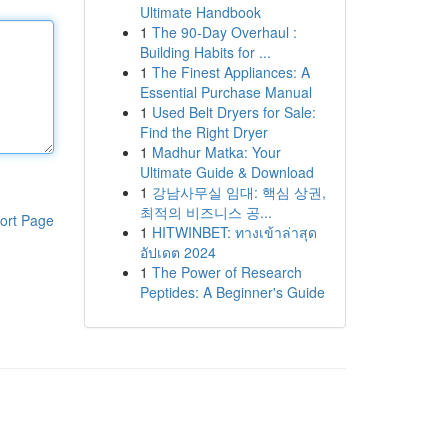
Ultimate Handbook
1
The 90-Day Overhaul :
Building Habits for ...
1
The Finest Appliances: A
Essential Purchase Manual
1
Used Belt Dryers for Sale:
Find the Right Dryer
1
Madhur Matka: Your
Ultimate Guide & Download
1
강남사무실 임대: 핵심 상권,
최적의 비즈니스 공...
ort Page
1
HITWINBET: ทางเข้าล่าสุด
อัปเดต 2024
1
The Power of Research
Peptides: A Beginner's Guide