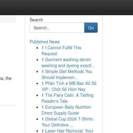
Search
Go
Published News
1
I Cannot Fulfill This
Request
1
Garment washing denim
washing and dyeing exactl...
1
Simple Diet Methods You
Should Implemen...
ma, the
1
Phân Tích 4 MB Bao Xổ Số
VIP : Chốt Số Hôm Nay
1
The Fiery Oath: A Tiefling
Paladin's Tale
1
European Baby Nutrition
Direct Supply Guide
1
Global Cup 2026 T-Shirts :
Your Definitive ...
1
Laser Hair Removal: Your