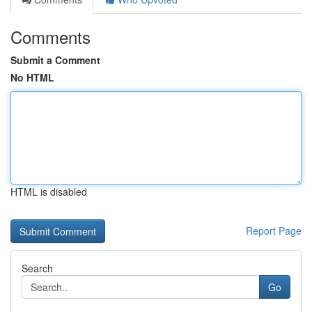
Comments
Submit a Comment
No HTML
HTML is disabled
Report Page
Search
Go