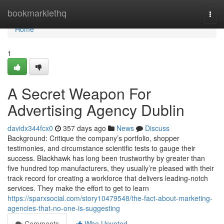
Home
bookmarklethq
Togg
navi
Home
1
A Secret Weapon For
Advertising Agency Dublin
davidx344fcx0
357 days ago
News
Discuss
Background: Critique the company’s portfolio, shopper
testimonies, and circumstance scientific tests to gauge their
success. Blackhawk has long been trustworthy by greater than
five hundred top manufacturers, they usually’re pleased with their
track record for creating a workforce that delivers leading-notch
services. They make the effort to get to learn
https://sparxsocial.com/story10479548/the-fact-about-marketing-
agencies-that-no-one-is-suggesting
Comments
Who Upvoted