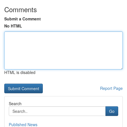
Comments
Submit a Comment
No HTML
HTML is disabled
Report Page
Search
Go
Published News