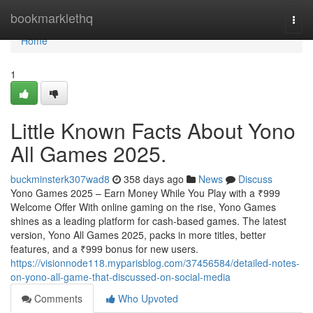
Home
bookmarklethq
Togg
navi
Home
1
Little Known Facts About Yono
All Games 2025.
buckminsterk307wad8
358 days ago
News
Discuss
Yono Games 2025 – Earn Money While You Play with a ₹999
Welcome Offer With online gaming on the rise, Yono Games
shines as a leading platform for cash-based games. The latest
version, Yono All Games 2025, packs in more titles, better
features, and a ₹999 bonus for new users.
https://visionnode118.myparisblog.com/37456584/detailed-notes-
on-yono-all-game-that-discussed-on-social-media
Comments
Who Upvoted