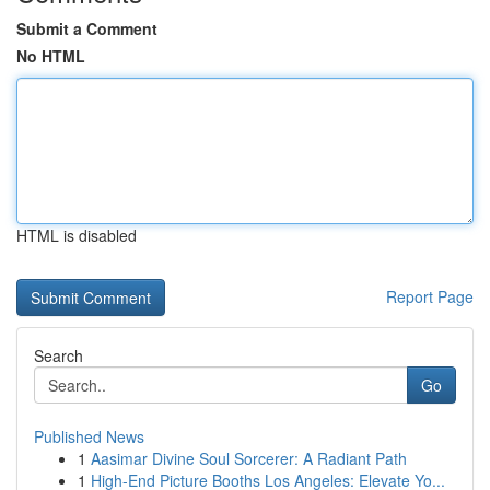
Submit a Comment
No HTML
HTML is disabled
Report Page
Search
Go
Published News
1
Aasimar Divine Soul Sorcerer: A Radiant Path
1
High-End Picture Booths Los Angeles: Elevate Yo...