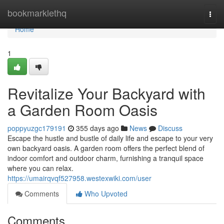
Home
bookmarklethq
Togg
navi
Home
1
Revitalize Your Backyard with
a Garden Room Oasis
poppyuzgc179191
355 days ago
News
Discuss
Escape the hustle and bustle of daily life and escape to your very
own backyard oasis. A garden room offers the perfect blend of
indoor comfort and outdoor charm, furnishing a tranquil space
where you can relax.
https://umairqvqf527958.westexwiki.com/user
Comments
Who Upvoted
Comments