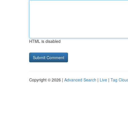
HTML is disabled
Copyright © 2026 |
Advanced Search
|
Live
|
Tag Clou