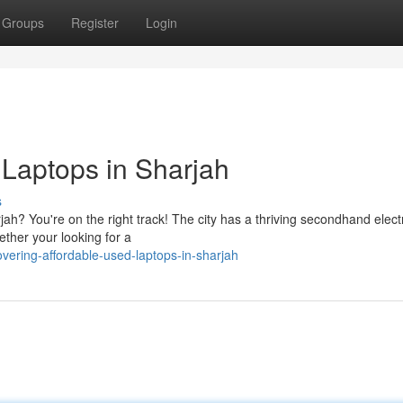
Groups
Register
Login
 Laptops in Sharjah
s
ah? You're on the right track! The city has a thriving secondhand elect
ether your looking for a
vering-affordable-used-laptops-in-sharjah