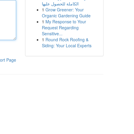
الكاملة للحصول عليها
1
Grow Greener: Your
Organic Gardening Guide
1
My Response to Your
Request Regarding
Sensitive...
1
Round Rock Roofing &
Siding: Your Local Experts
ort Page