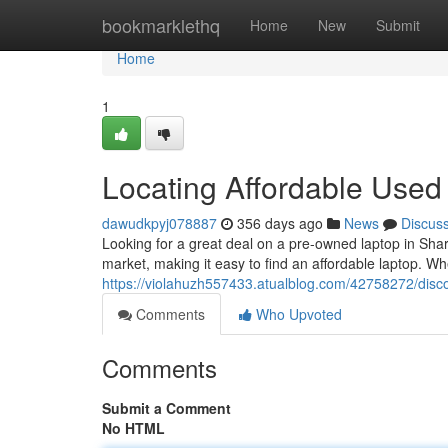
Home
bookmarklethq
Home
New
Submit
Home
1
Locating Affordable Used
dawudkpyj078887
356 days ago
News
Discus
Looking for a great deal on a pre-owned laptop in Sharj
market, making it easy to find an affordable laptop. Wh
https://violahuzh557433.atualblog.com/42758272/disco
Comments
Who Upvoted
Comments
Submit a Comment
No HTML