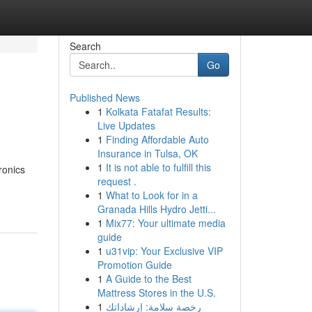
Search
Go
Published News
1
Kolkata Fatafat Results:
Live Updates
1
Finding Affordable Auto
Insurance in Tulsa, OK
1
It is not able to fulfill this
ronics
request .
1
What to Look for in a
Granada Hills Hydro Jetti...
1
Mix77: Your ultimate media
guide
1
u31vip: Your Exclusive VIP
Promotion Guide
1
A Guide to the Best
Mattress Stores in the U.S.
1
رخصة سلامة: إرشاداتك