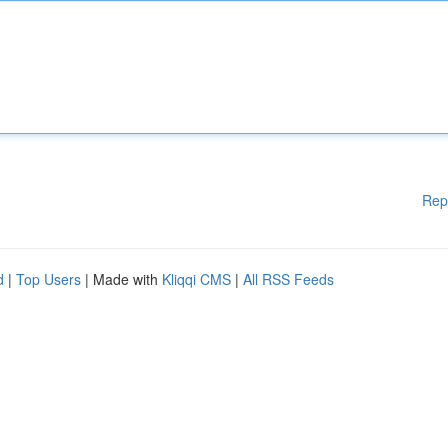
Rep
d
|
Top Users
| Made with
Kliqqi CMS
|
All RSS Feeds