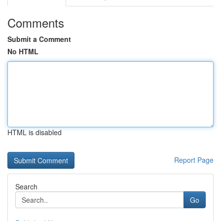
Comments
Submit a Comment
No HTML
HTML is disabled
Report Page
Search
Go