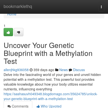
Home
bookmarklethq
Togg
navi
Home
1
Uncover Your Genetic
Blueprint with a Methylation
Test
allenjhkg936058
359 days ago
News
Discuss
Delve into the fascinating world of your genes and unveil hidden
potential with a methylation test. This powerful tool provides
valuable knowledge about how your body utilizes essential
nutrients, influencing everything
https://sashasuvh049348.blogdomago.com/35624785/unlock-
your-genetic-blueprint-with-a-methylation-test
Comments
Who Upvoted