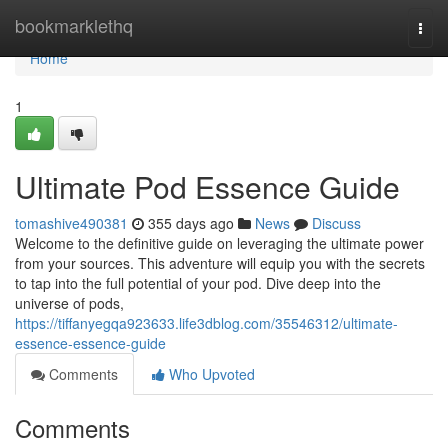
Home
bookmarklethq
Togg
navi
Home
1
Ultimate Pod Essence Guide
tomashive490381
355 days ago
News
Discuss
Welcome to the definitive guide on leveraging the ultimate power
from your sources. This adventure will equip you with the secrets
to tap into the full potential of your pod. Dive deep into the
universe of pods,
https://tiffanyegqa923633.life3dblog.com/35546312/ultimate-
essence-essence-guide
Comments
Who Upvoted
Comments