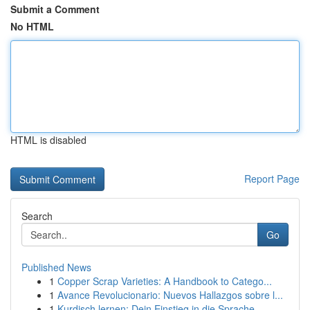
Submit a Comment
No HTML
HTML is disabled
Report Page
Search
Go
Published News
1
Copper Scrap Varieties: A Handbook to Catego...
1
Avance Revolucionario: Nuevos Hallazgos sobre l...
1
Kurdisch lernen: Dein Einstieg in die Sprache