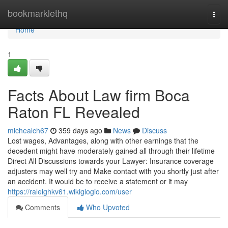
Home
bookmarklethq
Togg
navi
Home
1
Facts About Law firm Boca
Raton FL Revealed
michealch67
359 days ago
News
Discuss
Lost wages, Advantages, along with other earnings that the
decedent might have moderately gained all through their lifetime
Direct All Discussions towards your Lawyer: Insurance coverage
adjusters may well try and Make contact with you shortly just after
an accident. It would be to receive a statement or it may
https://raleighkv61.wikigiogio.com/user
Comments
Who Upvoted