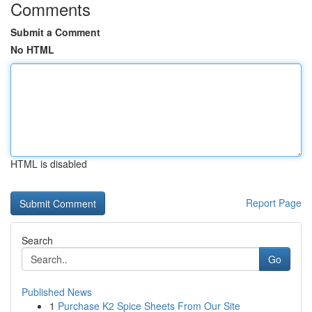
Comments
Submit a Comment
No HTML
HTML is disabled
Report Page
Search
Go
Published News
1
Purchase K2 Spice Sheets From Our Site