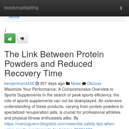
Home
bookmarklethq
Togg
navi
Home
1
The Link Between Protein
Powders and Reduced
Recovery Time
benjaminyc4456
357 days ago
News
Discuss
Maximize Your Performance: A Comprehensive Overview to
Sports Supplements In the search of peak sports efficiency, the
role of sports supplements can not be downplayed. An extensive
understanding of these products, varying from protein powders to
specialized recuperation aids, is crucial for professional athletes
and physical fitness enthusiasts alike. By
https://marcoguenv.blogolize.com/essential-safety-tips-when-