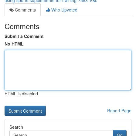
using-sports-supplements-for-training-75831680
Comments
Who Upvoted
Comments
Submit a Comment
No HTML
HTML is disabled
Report Page
Search
Go