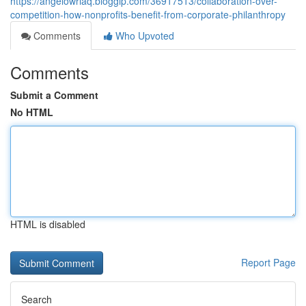
https://angelowriaq.bloggip.com/36917513/collaboration-over-
competition-how-nonprofits-benefit-from-corporate-philanthropy
Comments
Who Upvoted
Comments
Submit a Comment
No HTML
HTML is disabled
Report Page
Search