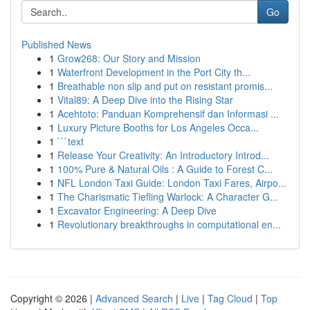
Go
Published News
1
Grow268: Our Story and Mission
1
Waterfront Development in the Port City th...
1
Breathable non slip and put on resistant promis...
1
Vital89: A Deep Dive into the Rising Star
1
Acehtoto: Panduan Komprehensif dan Informasi ...
1
Luxury Picture Booths for Los Angeles Occa...
1
```text
1
Release Your Creativity: An Introductory Introd...
1
100% Pure & Natural Oils : A Guide to Forest C...
1
NFL London Taxi Guide: London Taxi Fares, Airpo...
1
The Charismatic Tiefling Warlock: A Character G...
1
Excavator Engineering: A Deep Dive
1
Revolutionary breakthroughs in computational en...
Copyright © 2026 |
Advanced Search
|
Live
|
Tag Cloud
|
Top