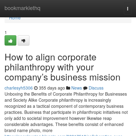
Home
bookmarklethq
Togg
navi
Home
1
How to align corporate
philanthropy with your
company’s business mission
charlesyh5306
355 days ago
News
Discuss
Unboxing the Benefits of Corporate Philanthropy for Businesses
and Society Alike Corporate philanthropy is increasingly
recognized as a tactical component of contemporary business
practices. Business that participate in philanthropic initiatives not
only add to societal improvement however likewise reap
considerable advantages. These benefits consist of enhanced
brand name photo, more