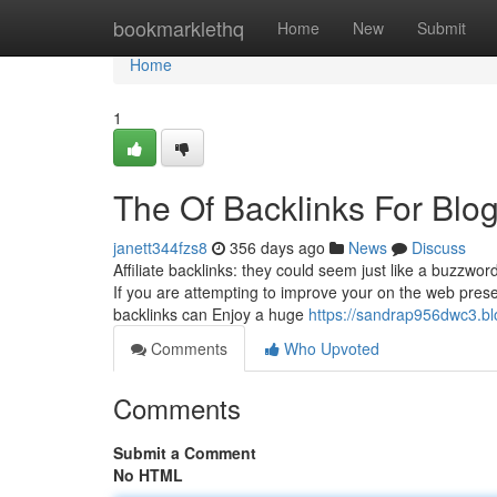
Home
bookmarklethq
Home
New
Submit
Home
1
The Of Backlinks For Blo
janett344fzs8
356 days ago
News
Discuss
Affiliate backlinks: they could seem just like a buzzwor
If you are attempting to improve your on the web prese
backlinks can Enjoy a huge
https://sandrap956dwc3.b
Comments
Who Upvoted
Comments
Submit a Comment
No HTML