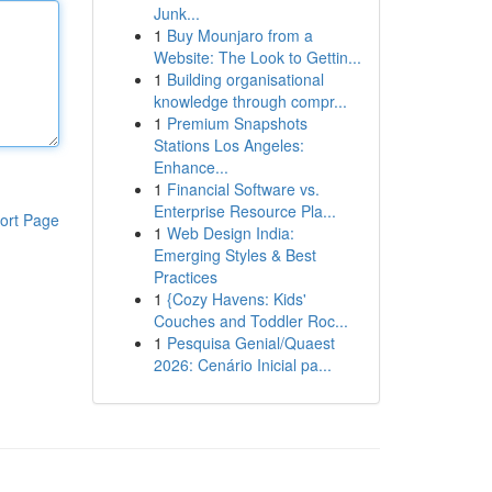
Junk...
1
Buy Mounjaro from a
Website: The Look to Gettin...
1
Building organisational
knowledge through compr...
1
Premium Snapshots
Stations Los Angeles:
Enhance...
1
Financial Software vs.
Enterprise Resource Pla...
ort Page
1
Web Design India:
Emerging Styles & Best
Practices
1
{Cozy Havens: Kids'
Couches and Toddler Roc...
1
Pesquisa Genial/Quaest
2026: Cenário Inicial pa...