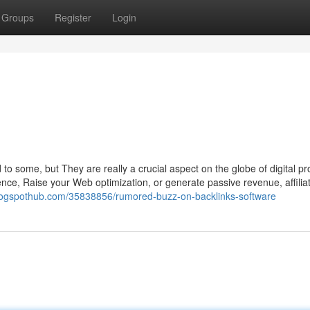
Groups
Register
Login
g
d to some, but They are really a crucial aspect on the globe of digital p
nce, Raise your Web optimization, or generate passive revenue, affilia
logspothub.com/35838856/rumored-buzz-on-backlinks-software