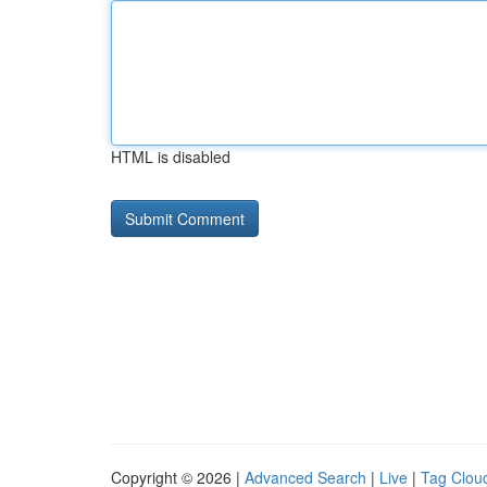
HTML is disabled
Copyright © 2026 |
Advanced Search
|
Live
|
Tag Clou