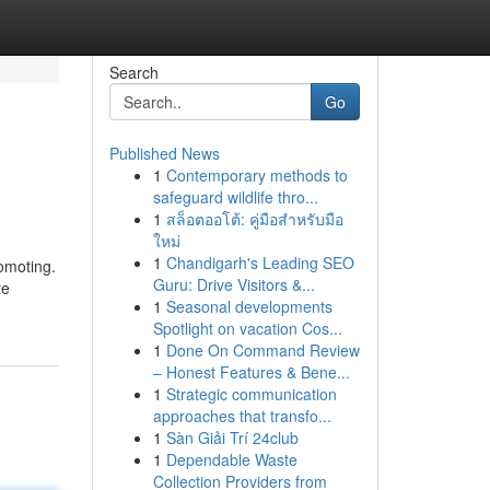
Search
Go
Published News
1
Contemporary methods to
safeguard wildlife thro...
1
สล็อตออโต้: คู่มือสำหรับมือ
ใหม่
1
Chandigarh's Leading SEO
romoting.
Guru: Drive Visitors &...
te
1
Seasonal developments
Spotlight on vacation Cos...
1
Done On Command Review
– Honest Features & Bene...
1
Strategic communication
approaches that transfo...
1
Sàn Giải Trí 24club
1
Dependable Waste
Collection Providers from