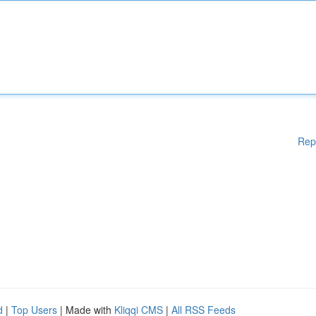
Rep
d
|
Top Users
| Made with
Kliqqi CMS
|
All RSS Feeds