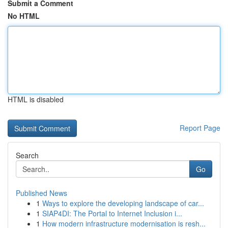
Submit a Comment
No HTML
HTML is disabled
Report Page
Search
Go
Published News
1
Ways to explore the developing landscape of car...
1
SIAP4DI: The Portal to Internet Inclusion i...
1
How modern infrastructure modernisation is resh...