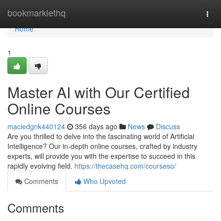
Home
bookmarklethq
Togg
navi
Home
1
Master AI with Our Certified
Online Courses
maciedgnk440124
356 days ago
News
Discuss
Are you thrilled to delve into the fascinating world of Artificial
Intelligence? Our in-depth online courses, crafted by industry
experts, will provide you with the expertise to succeed in this
rapidly evolving field.
https://thecasehq.com/courseso/
Comments
Who Upvoted
Comments