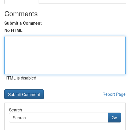
Comments
Submit a Comment
No HTML
HTML is disabled
Report Page
Search
Go