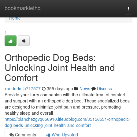
Home
bookmarklethq
Togg
navi
Home
1
Orthopedic Dog Beds:
Unlocking Joint Health and
Comfort
xanderlmja717577
355 days ago
News
Discuss
Provide your furry companion with the ultimate treat of comfort
and support with an orthopedic dog bed. These specialized beds
are designed to minimize joint pain and pressure, promoting
healthy sleep and overall
https://blanchezgvq056910.life3dblog.com/35156531/orthopedic-
dog-beds-unlocking-joint-health-and-comfort
Comments
Who Upvoted