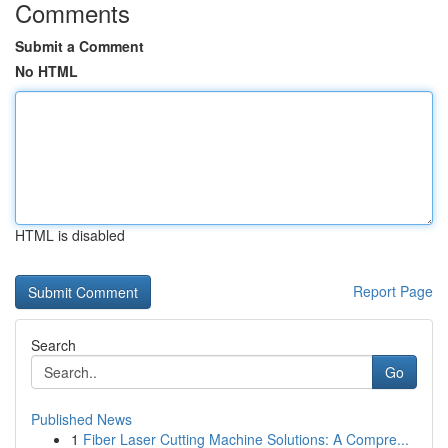
Comments
Submit a Comment
No HTML
HTML is disabled
Report Page
Search
Go
Published News
1
Fiber Laser Cutting Machine Solutions: A Compre...