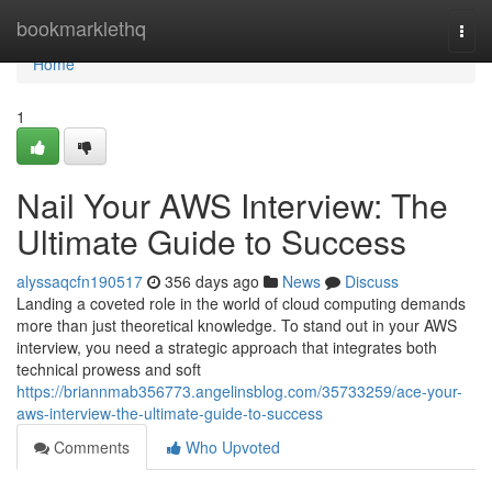
Home
bookmarklethq
Togg
navi
Home
1
Nail Your AWS Interview: The
Ultimate Guide to Success
alyssaqcfn190517
356 days ago
News
Discuss
Landing a coveted role in the world of cloud computing demands
more than just theoretical knowledge. To stand out in your AWS
interview, you need a strategic approach that integrates both
technical prowess and soft
https://briannmab356773.angelinsblog.com/35733259/ace-your-
aws-interview-the-ultimate-guide-to-success
Comments
Who Upvoted