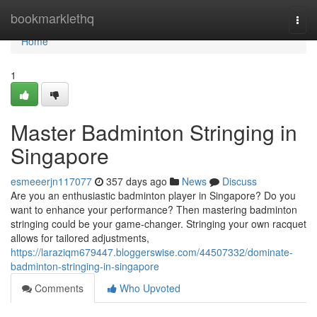
Home
bookmarklethq
Togg
navi
Home
1
Master Badminton Stringing in
Singapore
esmeeerjn117077
357 days ago
News
Discuss
Are you an enthusiastic badminton player in Singapore? Do you
want to enhance your performance? Then mastering badminton
stringing could be your game-changer. Stringing your own racquet
allows for tailored adjustments,
https://laraziqm679447.bloggerswise.com/44507332/dominate-
badminton-stringing-in-singapore
Comments
Who Upvoted