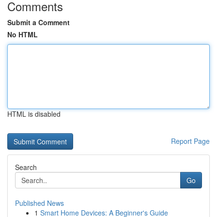
Comments
Submit a Comment
No HTML
HTML is disabled
Report Page
Search
Go
Published News
1
Smart Home Devices: A Beginner's Guide