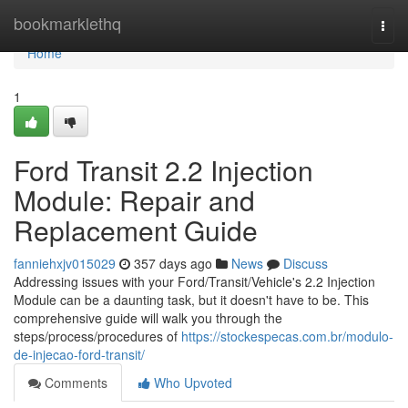
Home
bookmarklethq
Togg
navi
Home
1
Ford Transit 2.2 Injection
Module: Repair and
Replacement Guide
fanniehxjv015029
357 days ago
News
Discuss
Addressing issues with your Ford/Transit/Vehicle's 2.2 Injection
Module can be a daunting task, but it doesn't have to be. This
comprehensive guide will walk you through the
steps/process/procedures of
https://stockespecas.com.br/modulo-
de-injecao-ford-transit/
Comments
Who Upvoted