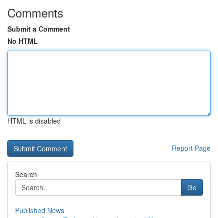
Comments
Submit a Comment
No HTML
HTML is disabled
Report Page
Search
Go
Published News