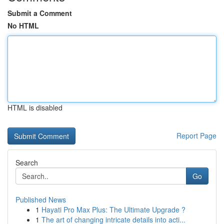
Submit a Comment
No HTML
HTML is disabled
Report Page
Search
Go
Published News
1
Hayati Pro Max Plus: The Ultimate Upgrade ?
1
The art of changing intricate details into acti...