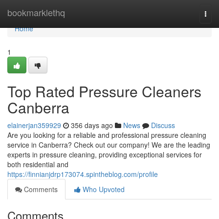
Home
bookmarklethq
Togg
navi
Home
1
Top Rated Pressure Cleaners
Canberra
elainerjan359929
356 days ago
News
Discuss
Are you looking for a reliable and professional pressure cleaning
service in Canberra? Check out our company! We are the leading
experts in pressure cleaning, providing exceptional services for
both residential and
https://finnianjdrp173074.spintheblog.com/profile
Comments
Who Upvoted
Comments