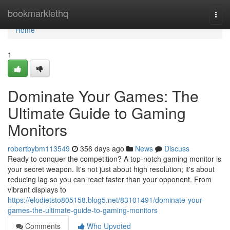
Home
bookmarklethq
Togg
navi
Home
1
Dominate Your Games: The
Ultimate Guide to Gaming
Monitors
robertbybm113549
356 days ago
News
Discuss
Ready to conquer the competition? A top-notch gaming monitor is
your secret weapon. It's not just about high resolution; it's about
reducing lag so you can react faster than your opponent. From
vibrant displays to
https://elodietsto805158.blog5.net/83101491/dominate-your-
games-the-ultimate-guide-to-gaming-monitors
Comments
Who Upvoted