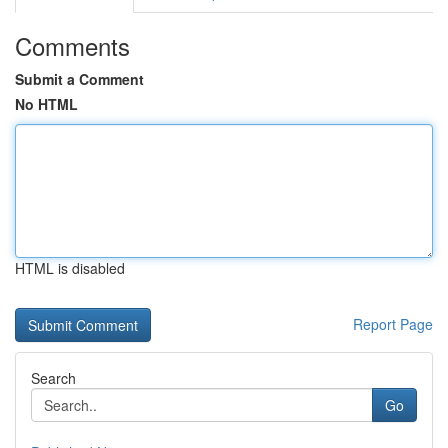
Comments
Submit a Comment
No HTML
HTML is disabled
Report Page
Search
Go