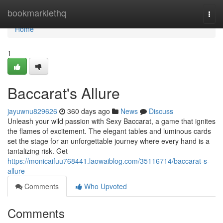
Home
bookmarklethq
Togg
navi
Home
1
Baccarat's Allure
jayuwnu829626
360 days ago
News
Discuss
Unleash your wild passion with Sexy Baccarat, a game that ignites
the flames of excitement. The elegant tables and luminous cards
set the stage for an unforgettable journey where every hand is a
tantalizing risk. Get
https://monicaifuu768441.laowaiblog.com/35116714/baccarat-s-
allure
Comments
Who Upvoted
Comments