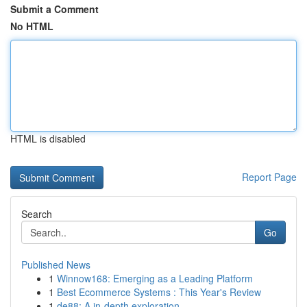
Submit a Comment
No HTML
HTML is disabled
Report Page
Search
Go
Published News
1
Winnow168: Emerging as a Leading Platform
1
Best Ecommerce Systems : This Year's Review
1
de88: A in-depth exploration