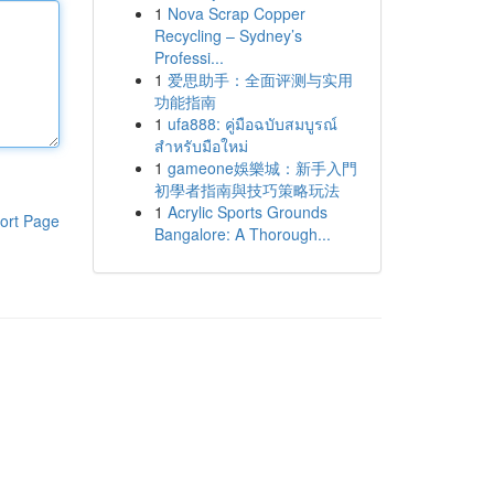
1
Nova Scrap Copper
Recycling – Sydney’s
Professi...
1
爱思助手：全面评测与实用
功能指南
1
ufa888: คู่มือฉบับสมบูรณ์
สำหรับมือใหม่
1
gameone娛樂城：新手入門
初學者指南與技巧策略玩法
1
Acrylic Sports Grounds
ort Page
Bangalore: A Thorough...