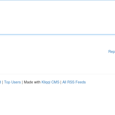
Rep
d
|
Top Users
| Made with
Kliqqi CMS
|
All RSS Feeds