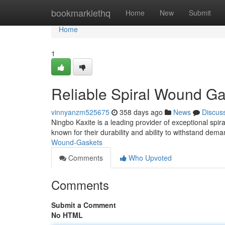
Home
bookmarklethq
Home
New
Submit
Home
1
Reliable Spiral Wound Ga
vinnyanzm525675
358 days ago
News
Discus
Ningbo Kaxite is a leading provider of exceptional spi
known for their durability and ability to withstand de
Wound-Gaskets
Comments
Who Upvoted
Comments
Submit a Comment
No HTML