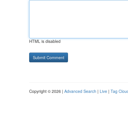
HTML is disabled
Copyright © 2026 |
Advanced Search
|
Live
|
Tag Clou