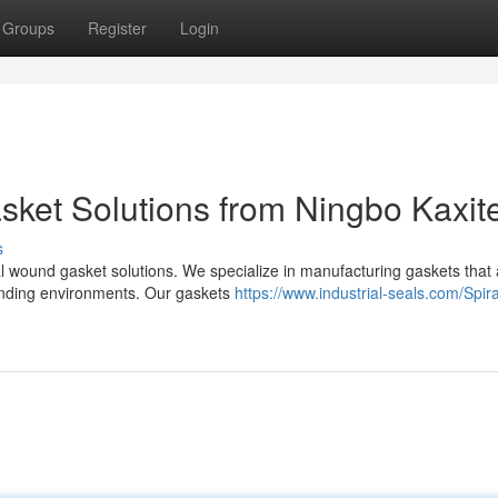
Groups
Register
Login
sket Solutions from Ningbo Kaxit
s
ral wound gasket solutions. We specialize in manufacturing gaskets that
manding environments. Our gaskets
https://www.industrial-seals.com/Spira