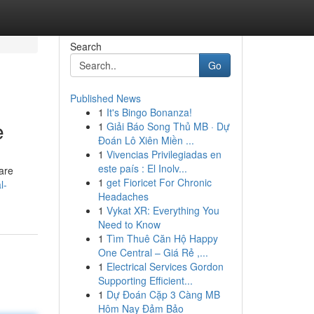
Search
Go
Published News
1
It's Bingo Bonanza!
e
1
Giải Báo Song Thủ MB · Dự
Đoán Lô Xiên Miền ...
1
Vivencias Privilegiadas en
este país : El Inolv...
 are
1
get Fioricet For Chronic
l-
Headaches
1
Vykat XR: Everything You
Need to Know
1
Tìm Thuê Căn Hộ Happy
One Central – Giá Rẻ ,...
1
Electrical Services Gordon
Supporting Efficient...
1
Dự Đoán Cặp 3 Càng MB
Hôm Nay Đảm Bảo