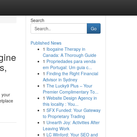
Search
Go
Published News
1
Ibogaine Therapy in
gine
Canada: A Thorough Guide
1
Propriedades para venda
s,
em Portugal: Um guia c...
1
Finding the Right Financial
Advisor in Sydney
1
The Lucky9 Plus – Your
Premier Complimentary To...
g your
1
Website Design Agency in
etplace
this locality : You...
1
SFX Funded: Your Gateway
to Proprietary Trading
1
Unearth Joy: Activities After
Leaving Work
1
LC Winford: Your SEO and