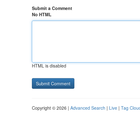
Submit a Comment
No HTML
HTML is disabled
Copyright © 2026 |
Advanced Search
|
Live
|
Tag Clou