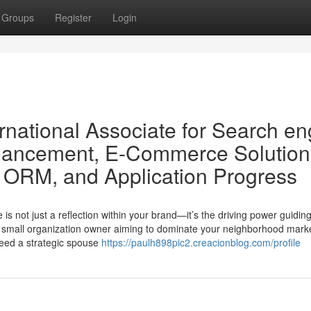
Groups
Register
Login
rnational Associate for Search en
nhancement, E-Commerce Solution
g, ORM, and Application Progress
e is not just a reflection within your brand—it’s the driving power guidin
 a small organization owner aiming to dominate your neighborhood mark
need a strategic spouse
https://paulh898pic2.creacionblog.com/profile