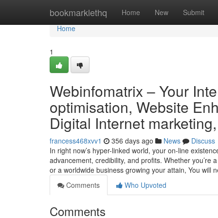
Home
bookmarklethq
Home
New
Submit
Home
1
Webinfomatrix – Your Inte
optimisation, Website E
Digital Internet marketin
francess468xvv1
356 days ago
News
Discuss
In right now’s hyper-linked world, your on-line existenc
advancement, credibility, and profits. Whether you’re
or a worldwide business growing your attain, You will 
Comments
Who Upvoted
Comments