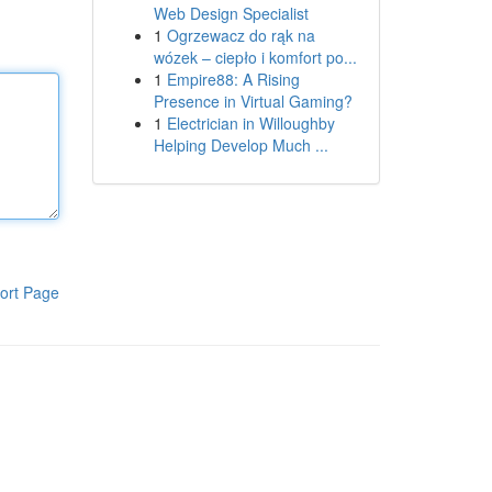
Web Design Specialist
1
Ogrzewacz do rąk na
wózek – ciepło i komfort po...
1
Empire88: A Rising
Presence in Virtual Gaming?
1
Electrician in Willoughby
Helping Develop Much ...
ort Page