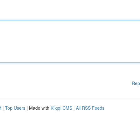
Rep
d
|
Top Users
| Made with
Kliqqi CMS
|
All RSS Feeds