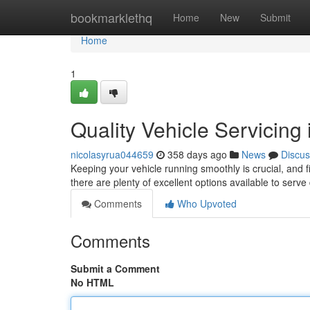
Home
bookmarklethq
Home
New
Submit
Home
1
Quality Vehicle Servicing
nicolasyrua044659
358 days ago
News
Discus
Keeping your vehicle running smoothly is crucial, and 
there are plenty of excellent options available to serve
Comments
Who Upvoted
Comments
Submit a Comment
No HTML