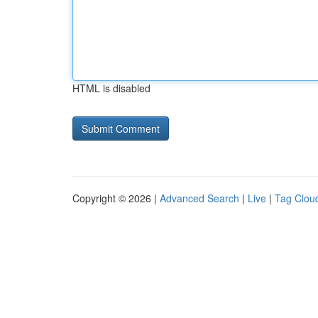
HTML is disabled
Copyright © 2026 |
Advanced Search
|
Live
|
Tag Clou