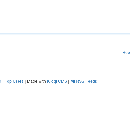
Rep
d
|
Top Users
| Made with
Kliqqi CMS
|
All RSS Feeds