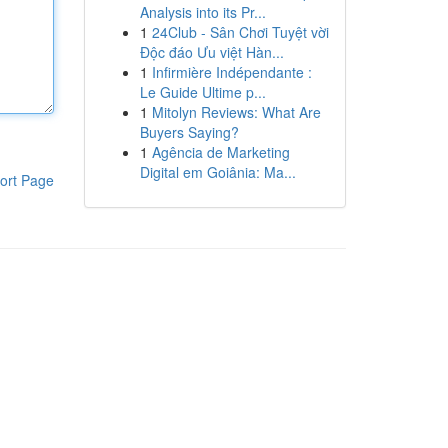
Analysis into its Pr...
1
24Club - Sân Chơi Tuyệt vời
Độc đáo Ưu việt Hàn...
1
Infirmière Indépendante :
Le Guide Ultime p...
1
Mitolyn Reviews: What Are
Buyers Saying?
1
Agência de Marketing
Digital em Goiânia: Ma...
ort Page