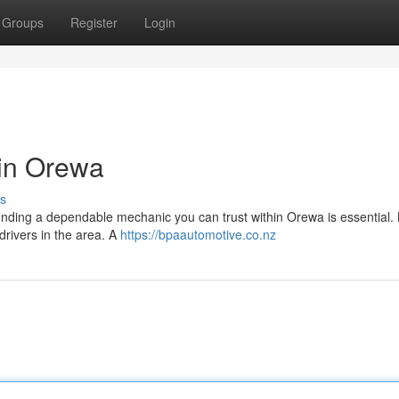
Groups
Register
Login
 in Orewa
s
finding a dependable mechanic you can trust within Orewa is essential. L
 drivers in the area. A
https://bpaautomotive.co.nz