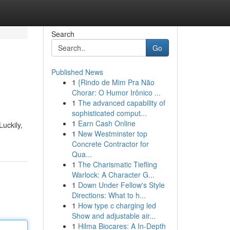
Search
Go
Published News
1
{Rindo de Mim Pra Não
Chorar: O Humor Irônico ...
1
The advanced capability of
sophisticated comput...
1
Earn Cash Online
uckily,
1
New Westminster top
Concrete Contractor for
Qua...
1
The Charismatic Tiefling
Warlock: A Character G...
1
Down Under Fellow's Style
Directions: What to h...
1
How type c charging led
Show and adjustable air...
1
Hilma Biocares: A In-Depth