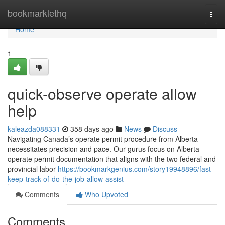
Home
bookmarklethq
Togg
navi
Home
1
quick-observe operate allow
help
kaleazda088331
358 days ago
News
Discuss
Navigating Canada’s operate permit procedure from Alberta
necessitates precision and pace. Our gurus focus on Alberta
operate permit documentation that aligns with the two federal and
provincial labor
https://bookmarkgenius.com/story19948896/fast-
keep-track-of-do-the-job-allow-assist
Comments
Who Upvoted
Comments