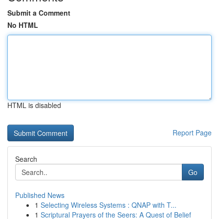
Submit a Comment
No HTML
HTML is disabled
Report Page
Search
Go
Published News
1
Selecting Wireless Systems : QNAP with T...
1
Scriptural Prayers of the Seers: A Quest of Belief