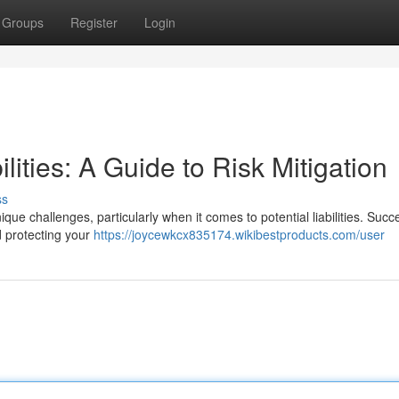
Groups
Register
Login
ities: A Guide to Risk Mitigation
ss
e challenges, particularly when it comes to potential liabilities. Succ
d protecting your
https://joycewkcx835174.wikibestproducts.com/user