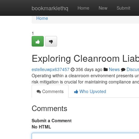
Home
bookmarklethq
Home
New
Submit
Home
1
Exploring Cleanroom Liabil
estelleuwpx637457
356 days ago
News
Discu
Operating within a cleanroom environment presents uniqu
risk mitigation is crucial for maintaining compliance an
Comments
Who Upvoted
Comments
Submit a Comment
No HTML