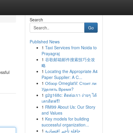
Search
Go
Published News
1
Taxi Services from Noida to
Prayagraj
1
谷歌邮箱邮件搜索技巧全攻
略
1
Locating the Appropriate A4
essful
Paper Supplier: A C...
1
Обзор OmeglatV: Стоит ли
Уделять Время?
1
g2g168c: ติดต่อเรา ง่ายๆ ได้
เครดิตฟรี!
1
RM99 About Us: Our Story
and Values
1
Key models for building
successful organization...
1
حافلة تأجير اقتصادية