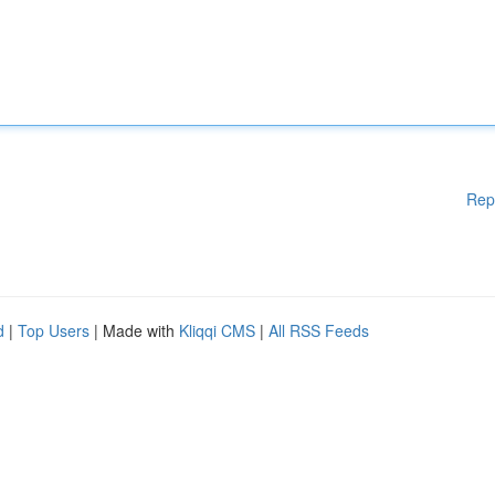
Rep
d
|
Top Users
| Made with
Kliqqi CMS
|
All RSS Feeds