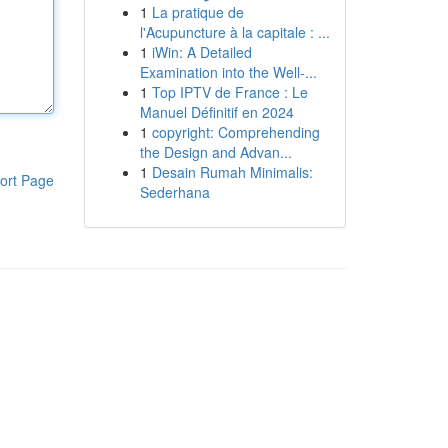
1
La pratique de
l'Acupuncture à la capitale : ...
1
iWin: A Detailed
Examination into the Well-...
1
Top IPTV de France : Le
Manuel Définitif en 2024
1
copyright: Comprehending
the Design and Advan...
1
Desain Rumah Minimalis:
ort Page
Sederhana