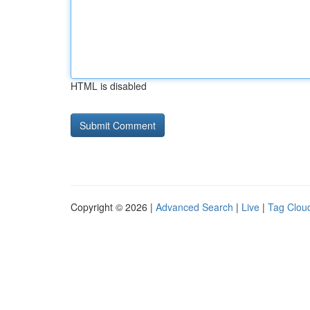
HTML is disabled
Copyright © 2026 |
Advanced Search
|
Live
|
Tag Clou