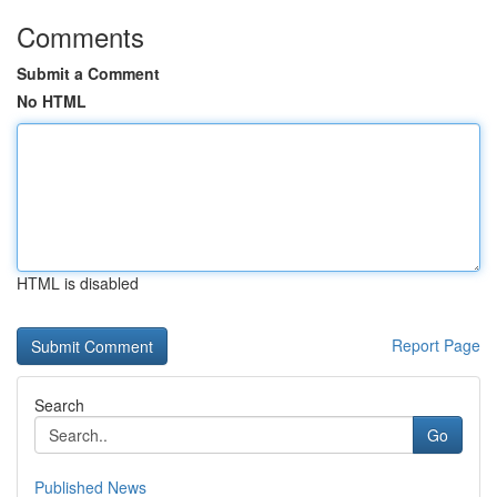
Comments
Submit a Comment
No HTML
HTML is disabled
Report Page
Search
Go
Published News