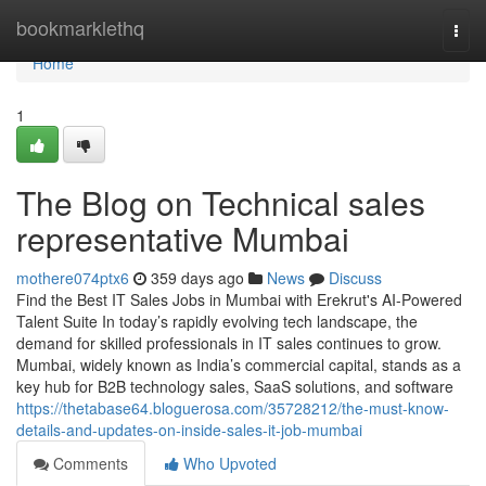
Home
bookmarklethq
Togg
navi
Home
1
The Blog on Technical sales
representative Mumbai
mothere074ptx6
359 days ago
News
Discuss
Find the Best IT Sales Jobs in Mumbai with Erekrut's AI-Powered
Talent Suite In today’s rapidly evolving tech landscape, the
demand for skilled professionals in IT sales continues to grow.
Mumbai, widely known as India’s commercial capital, stands as a
key hub for B2B technology sales, SaaS solutions, and software
https://thetabase64.bloguerosa.com/35728212/the-must-know-
details-and-updates-on-inside-sales-it-job-mumbai
Comments
Who Upvoted