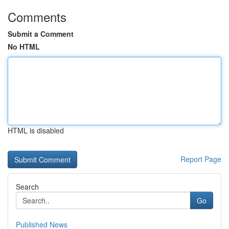
Comments
Submit a Comment
No HTML
HTML is disabled
Report Page
Search
Go
Published News