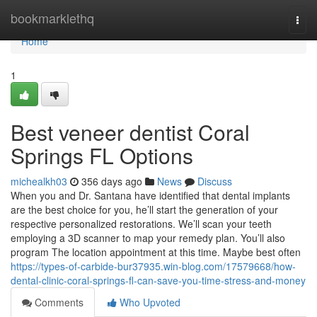
Home
bookmarklethq
Togg
navi
Home
1
Best veneer dentist Coral
Springs FL Options
michealkh03
356 days ago
News
Discuss
When you and Dr. Santana have identified that dental implants
are the best choice for you, he’ll start the generation of your
respective personalized restorations. We’ll scan your teeth
employing a 3D scanner to map your remedy plan. You’ll also
program The location appointment at this time. Maybe best often
https://types-of-carbide-bur37935.win-blog.com/17579668/how-
dental-clinic-coral-springs-fl-can-save-you-time-stress-and-money
Comments
Who Upvoted