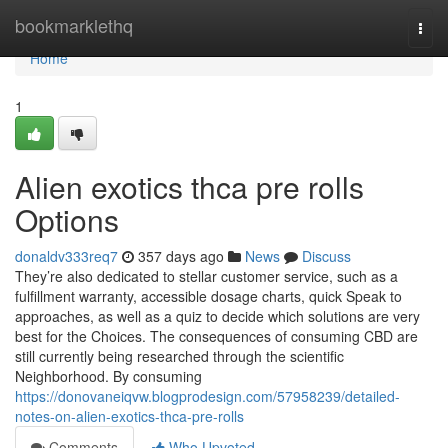
Home
bookmarklethq
Togg
navi
Home
1
Alien exotics thca pre rolls
Options
donaldv333req7
357 days ago
News
Discuss
They’re also dedicated to stellar customer service, such as a
fulfillment warranty, accessible dosage charts, quick Speak to
approaches, as well as a quiz to decide which solutions are very
best for the Choices. The consequences of consuming CBD are
still currently being researched through the scientific
Neighborhood. By consuming
https://donovaneiqvw.blogprodesign.com/57958239/detailed-
notes-on-alien-exotics-thca-pre-rolls
Comments
Who Upvoted