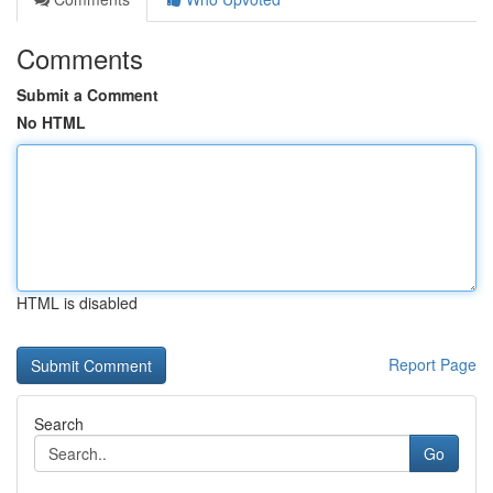
Comments
Submit a Comment
No HTML
HTML is disabled
Report Page
Search
Go